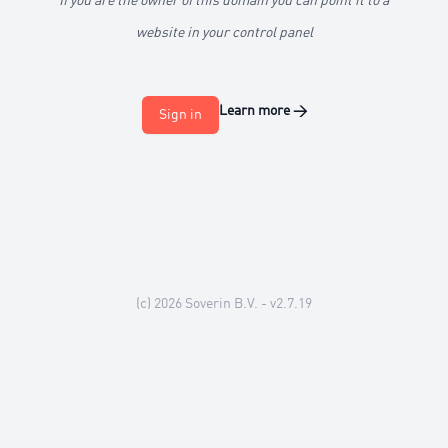
If you are the owner of this domain you can point it to a
website in your control panel
Learn more
→
Sign in
(c) 2026
Soverin B.V.
- v2.7.19