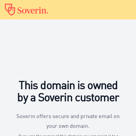
This domain is owned
by a Soverin customer
Soverin offers secure and private email on
your own domain.